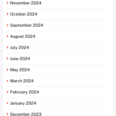
November 2024
October 2024
September 2024
August 2024
July 2024
June 2024
May 2024
March 2024
February 2024
January 2024
December 2023