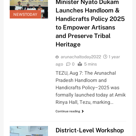
Minister Nyato Dukam
Launches Handloom &
NEWSTODAY
Handicrafts Policy 2025
to Empower Artisans
and Preserve Tribal
Heritage
arunachaltoday2022
1 year
ago
0
5 mins
TEZU, Aug 7: The Arunachal
Pradesh Handloom and
Handicrafts Policy–2025 was
formally launched today at Amik
Rinya Hall, Tezu, marking…
Continue reading
District-Level Workshop