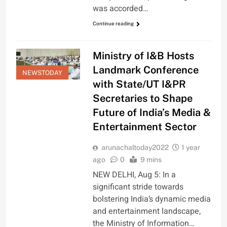
was accorded…
Continue reading
Ministry of I&B Hosts
Landmark Conference
NEWSTODAY
with State/UT I&PR
Secretaries to Shape
Future of India’s Media &
Entertainment Sector
arunachaltoday2022
1 year
ago
0
9 mins
NEW DELHI, Aug 5: In a
significant stride towards
bolstering India’s dynamic media
and entertainment landscape,
the Ministry of Information…