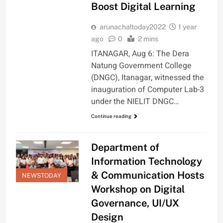
Boost Digital Learning
arunachaltoday2022
1 year
ago
0
2 mins
ITANAGAR, Aug 6: The Dera
Natung Government College
(DNGC), Itanagar, witnessed the
inauguration of Computer Lab-3
under the NIELIT DNGC…
Continue reading
Department of
Information Technology
& Communication Hosts
NEWSTODAY
Workshop on Digital
Governance, UI/UX
Design