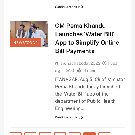
Continue reading
CM Pema Khandu
Launches ‘Water Bill’
App to Simplify Online
NEWSTODAY
Bill Payments
arunachaltoday2022
1 year
ago
0
4 mins
ITANAGAR, Aug 5: Chief Minister
Pema Khandu today launched
the ‘Water Bill’ app of the
department of Public Health
Engineering…
Continue reading