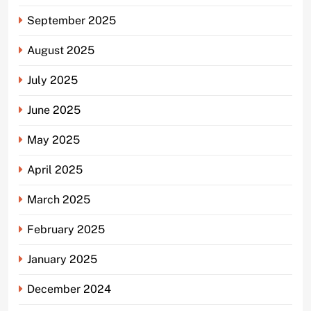
September 2025
August 2025
July 2025
June 2025
May 2025
April 2025
March 2025
February 2025
January 2025
December 2024