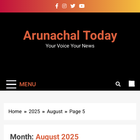
Skip
to
content
Arunachal Today
Your Voice Your News
MENU
Home
2025
August
Page 5
Month:
August 2025