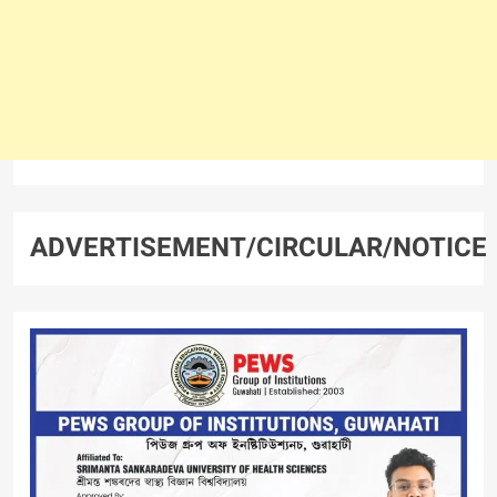
ADVERTISEMENT/CIRCULAR/NOTICE