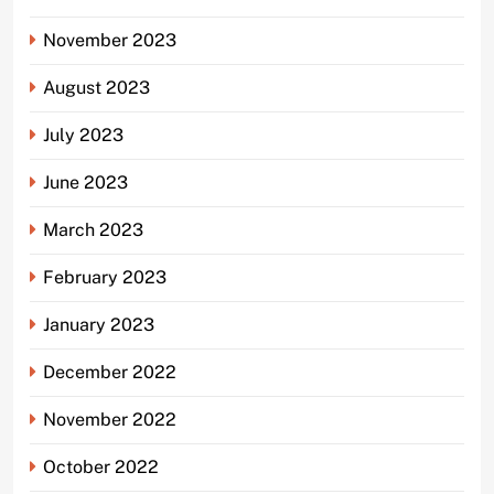
November 2023
August 2023
July 2023
June 2023
March 2023
February 2023
January 2023
December 2022
November 2022
October 2022