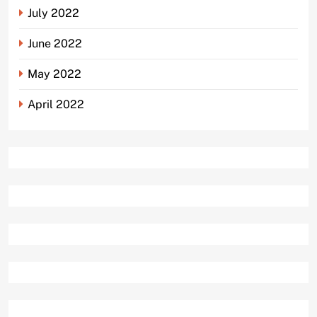
July 2022
June 2022
May 2022
April 2022