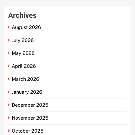
Archives
August 2026
July 2026
May 2026
April 2026
March 2026
January 2026
December 2025
November 2025
October 2025