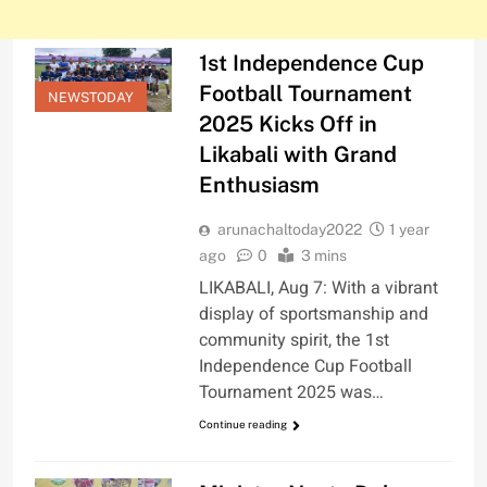
1st Independence Cup
Football Tournament
NEWSTODAY
2025 Kicks Off in
Likabali with Grand
Enthusiasm
arunachaltoday2022
1 year
ago
0
3 mins
LIKABALI, Aug 7: With a vibrant
display of sportsmanship and
community spirit, the 1st
Independence Cup Football
Tournament 2025 was…
Continue reading