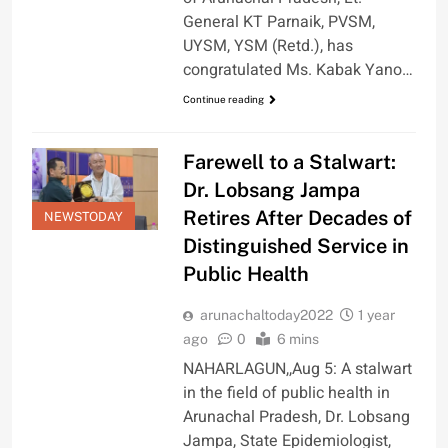
General KT Parnaik, PVSM,
UYSM, YSM (Retd.), has
congratulated Ms. Kabak Yano…
Continue reading
Farewell to a Stalwart:
Dr. Lobsang Jampa
Retires After Decades of
NEWSTODAY
Distinguished Service in
Public Health
arunachaltoday2022
1 year
ago
0
6 mins
NAHARLAGUN,,Aug 5: A stalwart
in the field of public health in
Arunachal Pradesh, Dr. Lobsang
Jampa, State Epidemiologist,