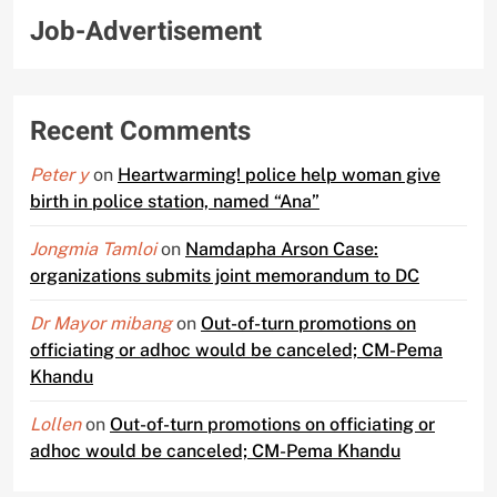
Job-Advertisement
Recent Comments
Peter y
on
Heartwarming! police help woman give
birth in police station, named “Ana”
Jongmia Tamloi
on
Namdapha Arson Case:
organizations submits joint memorandum to DC
Dr Mayor mibang
on
Out-of-turn promotions on
officiating or adhoc would be canceled; CM-Pema
Khandu
Lollen
on
Out-of-turn promotions on officiating or
adhoc would be canceled; CM-Pema Khandu