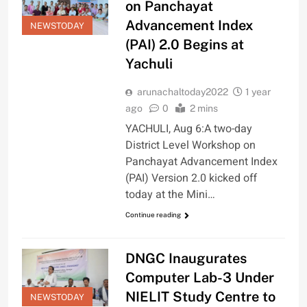
on Panchayat
Advancement Index
NEWSTODAY
(PAI) 2.0 Begins at
Yachuli
arunachaltoday2022
1 year
ago
0
2 mins
YACHULI, Aug 6:A two-day
District Level Workshop on
Panchayat Advancement Index
(PAI) Version 2.0 kicked off
today at the Mini…
Continue reading
DNGC Inaugurates
Computer Lab-3 Under
NIELIT Study Centre to
NEWSTODAY