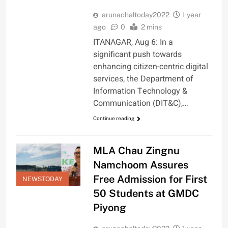
arunachaltoday2022
1 year
ago
0
2 mins
ITANAGAR, Aug 6: In a
significant push towards
enhancing citizen-centric digital
services, the Department of
Information Technology &
Communication (DIT&C),…
Continue reading
MLA Chau Zingnu
Namchoom Assures
Free Admission for First
NEWSTODAY
50 Students at GMDC
Piyong