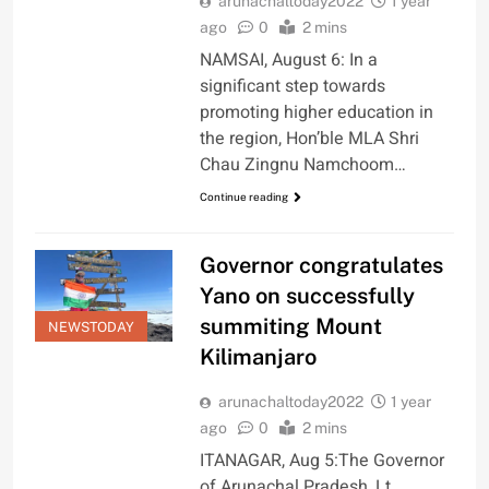
arunachaltoday2022
1 year
ago
0
2 mins
NAMSAI, August 6: In a
significant step towards
promoting higher education in
the region, Hon’ble MLA Shri
Chau Zingnu Namchoom…
Continue reading
Governor congratulates
Yano on successfully
summiting Mount
NEWSTODAY
Kilimanjaro
arunachaltoday2022
1 year
ago
0
2 mins
ITANAGAR, Aug 5:The Governor
of Arunachal Pradesh, Lt.