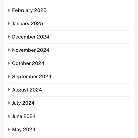
February 2025
January 2025
December 2024
November 2024
October 2024
September 2024
August 2024
July 2024
June 2024
May 2024