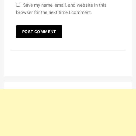
Save my name, email, and website in this
browser for the next time I comment.