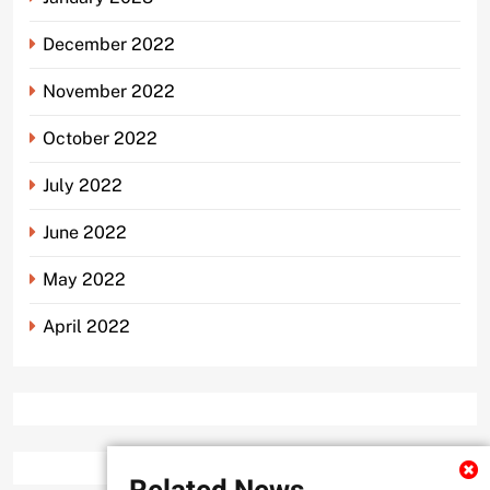
December 2022
November 2022
October 2022
July 2022
June 2022
May 2022
April 2022