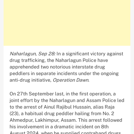
Naharlagun, Sep 28:
In a significant victory against
drug trafficking, the Naharlagun Police have
apprehended two notorious interstate drug
peddlers in separate incidents under the ongoing
anti-drug initiative,
Operation Dawn
.
On 27th September last, in the first operation, a
joint effort by the Naharlagun and Assam Police led
to the arrest of Ainul Rajibul Hussain, alias Raja
(23), a habitual drug peddler hailing from No. 2
Ahmedpur, Lakhimpur, Assam. This arrest followed
his involvement in a dramatic incident on 8th
August 2024, when he supplied contraband drugs