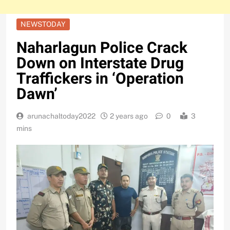
NEWSTODAY
Naharlagun Police Crack
Down on Interstate Drug
Traffickers in ‘Operation
Dawn’
arunachaltoday2022
2 years ago
0
3
mins