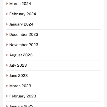
March 2024
February 2024
January 2024
December 2023
November 2023
August 2023
July 2023
June 2023
March 2023
February 2023
January 2023