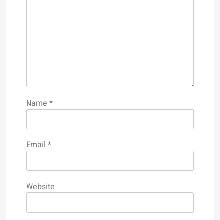
Name
*
Email
*
Website