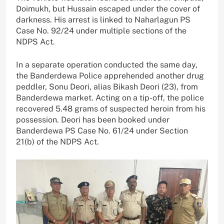
Doimukh, but Hussain escaped under the cover of
darkness. His arrest is linked to Naharlagun PS
Case No. 92/24 under multiple sections of the
NDPS Act.
In a separate operation conducted the same day,
the Banderdewa Police apprehended another drug
peddler, Sonu Deori, alias Bikash Deori (23), from
Banderdewa market. Acting on a tip-off, the police
recovered 5.48 grams of suspected heroin from his
possession. Deori has been booked under
Banderdewa PS Case No. 61/24 under Section
21(b) of the NDPS Act.