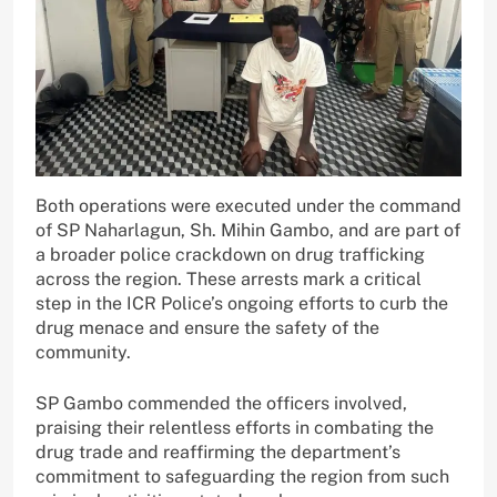
Both operations were executed under the command
of SP Naharlagun, Sh. Mihin Gambo, and are part of
a broader police crackdown on drug trafficking
across the region. These arrests mark a critical
step in the ICR Police’s ongoing efforts to curb the
drug menace and ensure the safety of the
community.
SP Gambo commended the officers involved,
praising their relentless efforts in combating the
drug trade and reaffirming the department’s
commitment to safeguarding the region from such