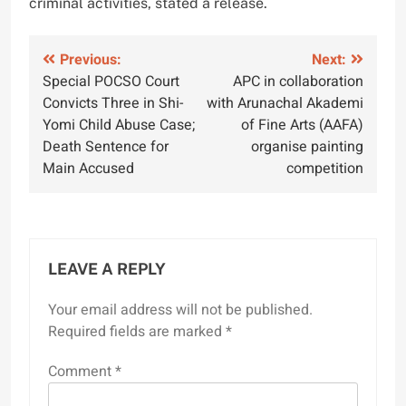
criminal activities, stated a release.
Post
Previous:
Next:
Special POCSO Court
APC in collaboration
navigation
Convicts Three in Shi-
with Arunachal Akademi
Yomi Child Abuse Case;
of Fine Arts (AAFA)
Death Sentence for
organise painting
Main Accused
competition
LEAVE A REPLY
Your email address will not be published.
Required fields are marked
*
Comment
*