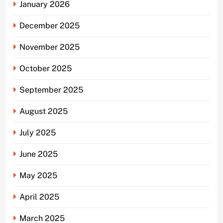
January 2026
December 2025
November 2025
October 2025
September 2025
August 2025
July 2025
June 2025
May 2025
April 2025
March 2025