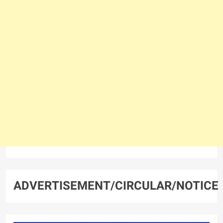
ADVERTISEMENT/CIRCULAR/NOTICE