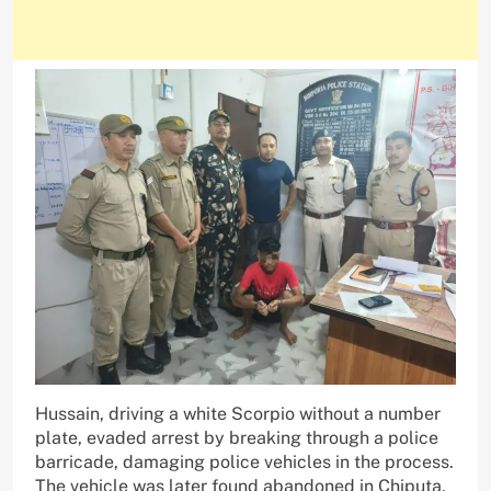
Hussain, driving a white Scorpio without a number
plate, evaded arrest by breaking through a police
barricade, damaging police vehicles in the process.
The vehicle was later found abandoned in Chiputa,