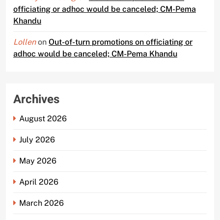
officiating or adhoc would be canceled; CM-Pema
Khandu
Lollen
on
Out-of-turn promotions on officiating or
adhoc would be canceled; CM-Pema Khandu
Archives
August 2026
July 2026
May 2026
April 2026
March 2026