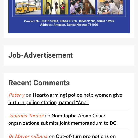
Job-Advertisement
Recent Comments
Peter y
on
Heartwarming! police help woman give
birth in police station, named “Ana”
Jongmia Tamloi
on
Namdapha Arson Case:
organizations submits joint memorandum to DC
Dr Mayor mibang
on
Out-of-turn promotions on