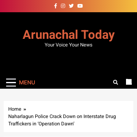
Skip
to
content
Arunachal Today
Your Voice Your News
MENU
Home
Naharlagun Police Crack Down on Interstate Drug
Traffickers in ‘Operation Dawn’