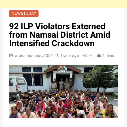
NEWSTODAY
92 ILP Violators Externed
from Namsai District Amid
Intensified Crackdown
arunachaltoday2022
1 year ago
0
1 mins