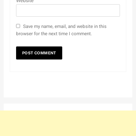
Website
Save my name, email, and website in this
browser for the next time I comment.