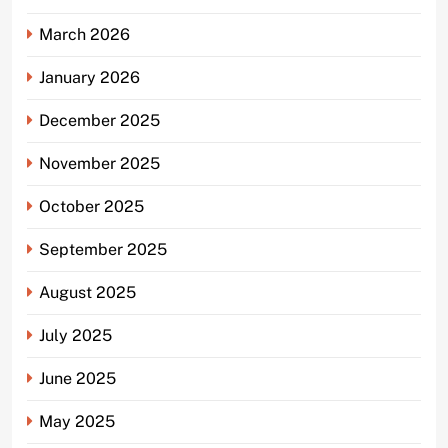
March 2026
January 2026
December 2025
November 2025
October 2025
September 2025
August 2025
July 2025
June 2025
May 2025