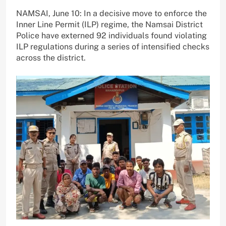
NAMSAI, June 10: In a decisive move to enforce the
Inner Line Permit (ILP) regime, the Namsai District
Police have externed 92 individuals found violating
ILP regulations during a series of intensified checks
across the district.