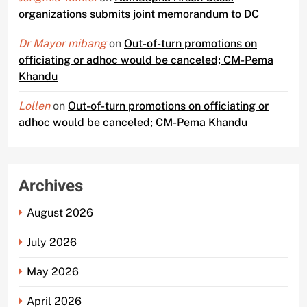
organizations submits joint memorandum to DC
Dr Mayor mibang
on
Out-of-turn promotions on
officiating or adhoc would be canceled; CM-Pema
Khandu
Lollen
on
Out-of-turn promotions on officiating or
adhoc would be canceled; CM-Pema Khandu
Archives
August 2026
July 2026
May 2026
April 2026