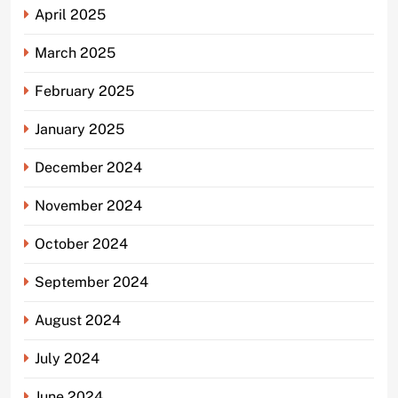
April 2025
March 2025
February 2025
January 2025
December 2024
November 2024
October 2024
September 2024
August 2024
July 2024
June 2024