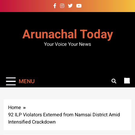
Skip
to
content
Arunachal Today
Your Voice Your News
MENU
Home
92 ILP Violators Externed from Namsai District Amid
Intensified Crackdown