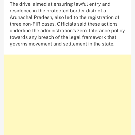
The drive, aimed at ensuring lawful entry and
residence in the protected border district of
Arunachal Pradesh, also led to the registration of
three non-FIR cases. Officials said these actions
underline the administration’s zero-tolerance policy
towards any breach of the legal framework that
governs movement and settlement in the state.