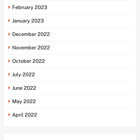
February 2023
January 2023
December 2022
November 2022
October 2022
July 2022
June 2022
May 2022
April 2022