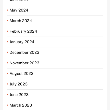
May 2024
March 2024
February 2024
January 2024
December 2023
November 2023
August 2023
July 2023
June 2023
March 2023