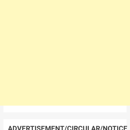
ADVERTISEMENT/CIRCULAR/NOTICE