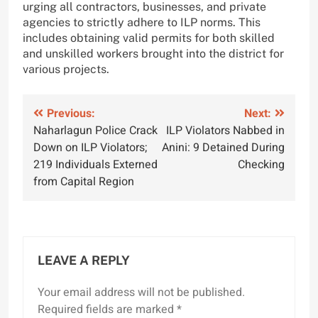
urging all contractors, businesses, and private
agencies to strictly adhere to ILP norms. This
includes obtaining valid permits for both skilled
and unskilled workers brought into the district for
various projects.
Post
Previous:
Next:
Naharlagun Police Crack
ILP Violators Nabbed in
navigation
Down on ILP Violators;
Anini: 9 Detained During
219 Individuals Externed
Checking
from Capital Region
LEAVE A REPLY
Your email address will not be published.
Required fields are marked
*