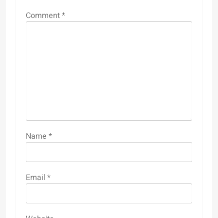
Comment
*
Name
*
Email
*