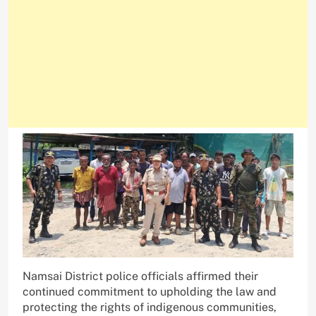
Namsai District police officials affirmed their
continued commitment to upholding the law and
protecting the rights of indigenous communities,