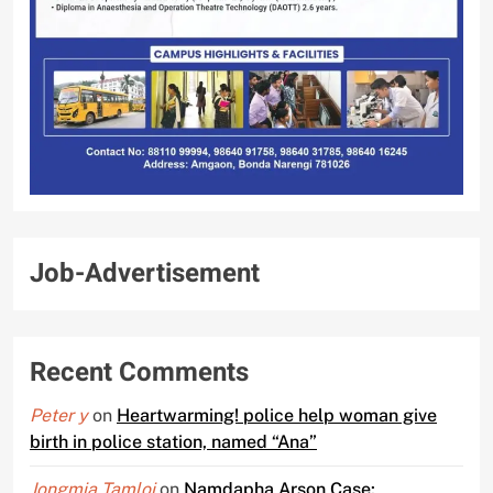
Job-Advertisement
Recent Comments
Peter y
on
Heartwarming! police help woman give
birth in police station, named “Ana”
Jongmia Tamloi
on
Namdapha Arson Case: