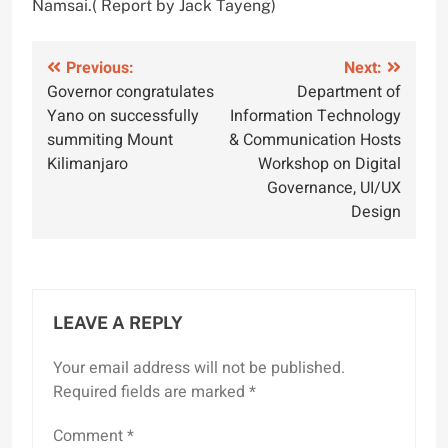
Namsai.( Report by Jack Tayeng)
Post
Previous:
Next:
Governor congratulates
Department of
navigation
Yano on successfully
Information Technology
summiting Mount
& Communication Hosts
Kilimanjaro
Workshop on Digital
Governance, UI/UX
Design
LEAVE A REPLY
Your email address will not be published.
Required fields are marked
*
Comment
*