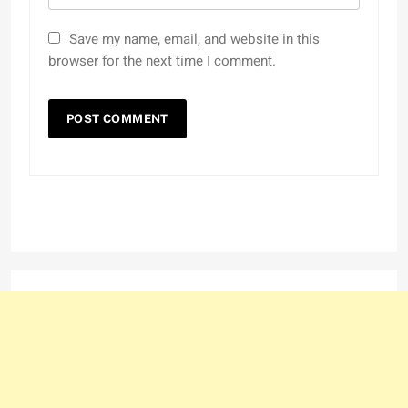
Save my name, email, and website in this
browser for the next time I comment.