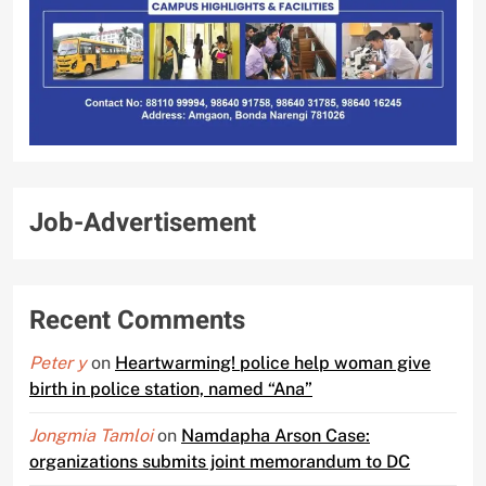
Job-Advertisement
Recent Comments
Peter y
on
Heartwarming! police help woman give
birth in police station, named “Ana”
Jongmia Tamloi
on
Namdapha Arson Case:
organizations submits joint memorandum to DC