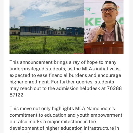
This announcement brings a ray of hope to many
underprivileged students, as the MLA’s initiative is
expected to ease financial burdens and encourage
higher enrollment. For further queries, students
may reach out to the admission helpdesk at 76288
87122.
This move not only highlights MLA Namchoom’s
commitment to education and youth empowerment
but also marks a major milestone in the
development of higher education infrastructure in