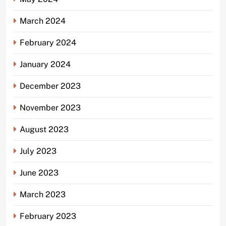
March 2024
February 2024
January 2024
December 2023
November 2023
August 2023
July 2023
June 2023
March 2023
February 2023