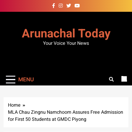
Skip
to
content
Arunachal Today
Your Voice Your News
MENU
Home
MLA Chau Zingnu Namchoom Assures Free Admission
for First 50 Students at GMDC Piyong