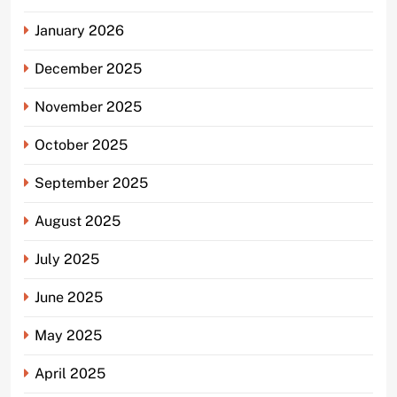
January 2026
December 2025
November 2025
October 2025
September 2025
August 2025
July 2025
June 2025
May 2025
April 2025