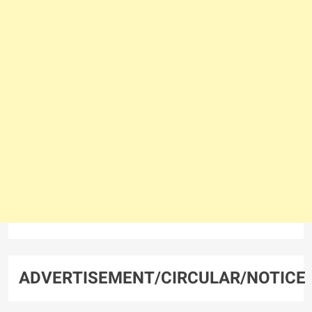
ADVERTISEMENT/CIRCULAR/NOTICE