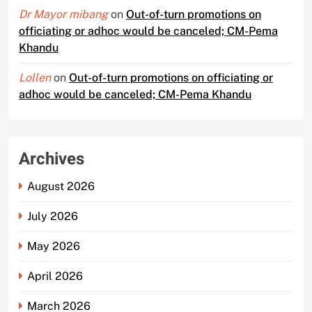
Dr Mayor mibang
on
Out-of-turn promotions on
officiating or adhoc would be canceled; CM-Pema
Khandu
Lollen
on
Out-of-turn promotions on officiating or
adhoc would be canceled; CM-Pema Khandu
Archives
August 2026
July 2026
May 2026
April 2026
March 2026