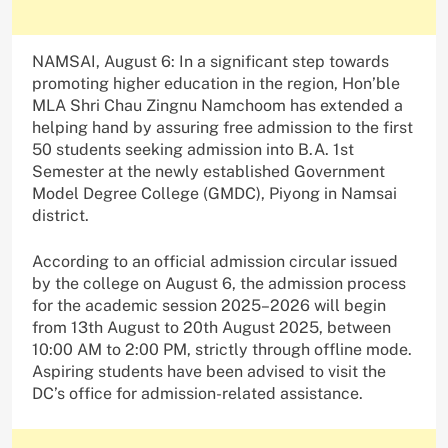
NAMSAI, August 6: In a significant step towards
promoting higher education in the region, Hon’ble
MLA Shri Chau Zingnu Namchoom has extended a
helping hand by assuring free admission to the first
50 students seeking admission into B.A. 1st
Semester at the newly established Government
Model Degree College (GMDC), Piyong in Namsai
district.
According to an official admission circular issued
by the college on August 6, the admission process
for the academic session 2025–2026 will begin
from 13th August to 20th August 2025, between
10:00 AM to 2:00 PM, strictly through offline mode.
Aspiring students have been advised to visit the
DC’s office for admission-related assistance.