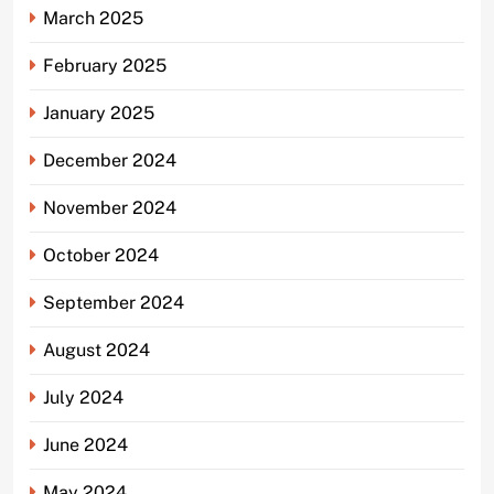
March 2025
February 2025
January 2025
December 2024
November 2024
October 2024
September 2024
August 2024
July 2024
June 2024
May 2024