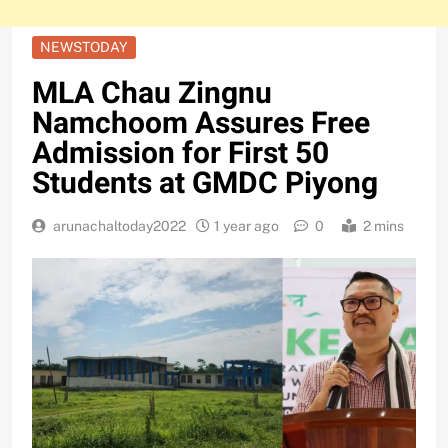
NEWSTODAY
MLA Chau Zingnu
Namchoom Assures Free
Admission for First 50
Students at GMDC Piyong
arunachaltoday2022
1 year ago
0
2 mins