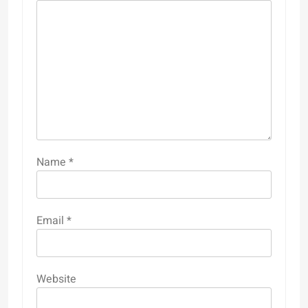
Name
*
Email
*
Website