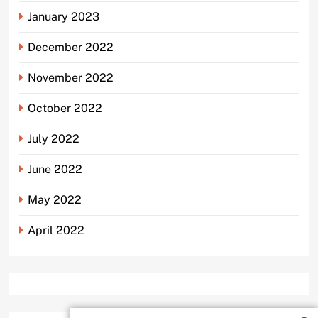
January 2023
December 2022
November 2022
October 2022
July 2022
June 2022
May 2022
April 2022