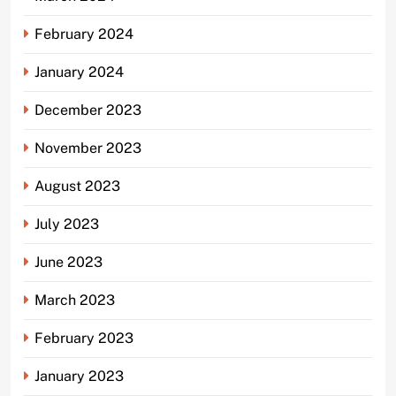
February 2024
January 2024
December 2023
November 2023
August 2023
July 2023
June 2023
March 2023
February 2023
January 2023