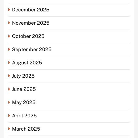
December 2025
November 2025
October 2025
September 2025
August 2025
July 2025
June 2025
May 2025
April 2025
March 2025