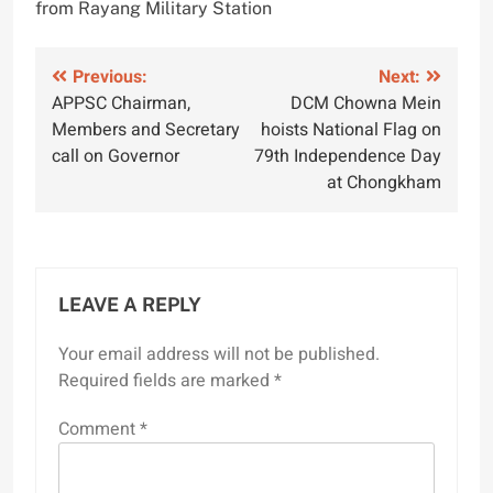
from Rayang Military Station
Post
Previous:
Next:
APPSC Chairman,
DCM Chowna Mein
navigation
Members and Secretary
hoists National Flag on
call on Governor
79th Independence Day
at Chongkham
LEAVE A REPLY
Your email address will not be published.
Required fields are marked
*
Comment
*