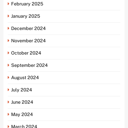
February 2025
January 2025
December 2024
November 2024
October 2024
September 2024
August 2024
July 2024
June 2024
May 2024
March 2024