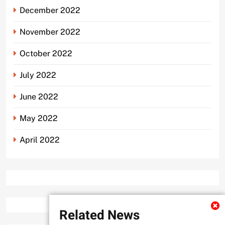
December 2022
November 2022
October 2022
July 2022
June 2022
May 2022
April 2022
Related News