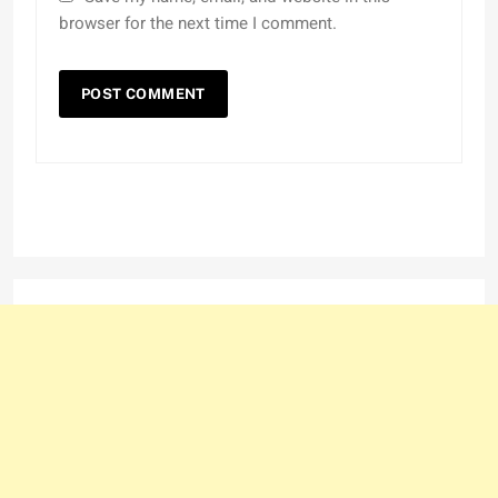
browser for the next time I comment.