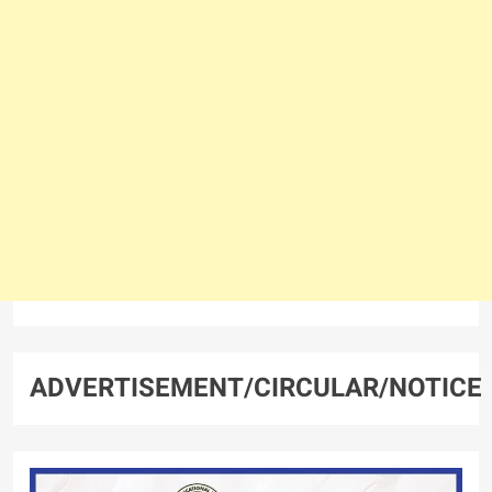
ADVERTISEMENT/CIRCULAR/NOTICE