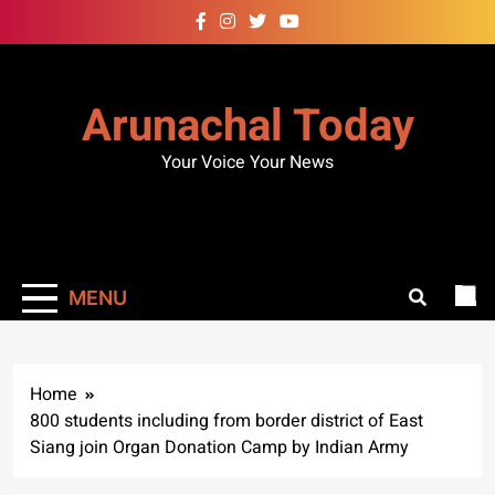
Skip
to
content
Arunachal Today
Your Voice Your News
MENU
Home
800 students including from border district of East
Siang join Organ Donation Camp by Indian Army