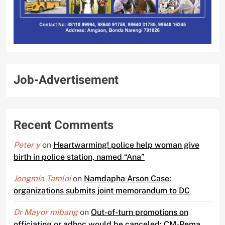
Job-Advertisement
Recent Comments
Peter y
on
Heartwarming! police help woman give
birth in police station, named “Ana”
Jongmia Tamloi
on
Namdapha Arson Case:
organizations submits joint memorandum to DC
Dr Mayor mibang
on
Out-of-turn promotions on
officiating or adhoc would be canceled; CM-Pema