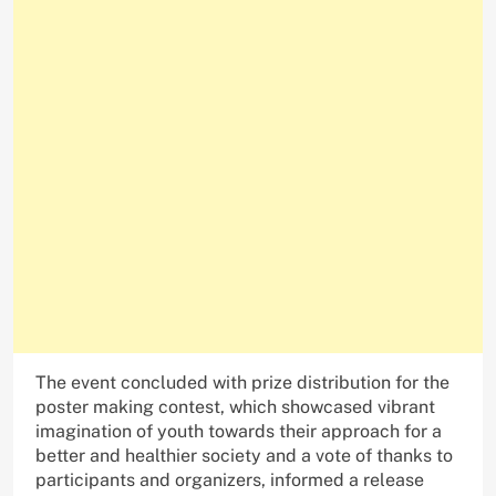
The event concluded with prize distribution for the
poster making contest, which showcased vibrant
imagination of youth towards their approach for a
better and healthier society and a vote of thanks to
participants and organizers, informed a release