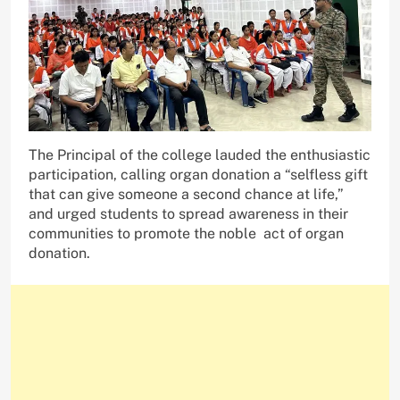
The Principal of the college lauded the enthusiastic
participation, calling organ donation a “selfless gift
that can give someone a second chance at life,”
and urged students to spread awareness in their
communities to promote the noble act of organ
donation.