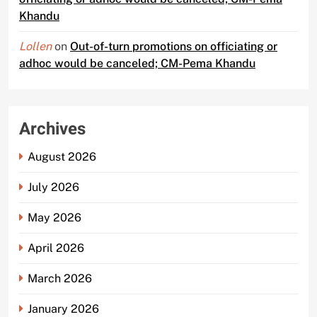
Khandu
Lollen
on
Out-of-turn promotions on officiating or
adhoc would be canceled; CM-Pema Khandu
Archives
August 2026
July 2026
May 2026
April 2026
March 2026
January 2026