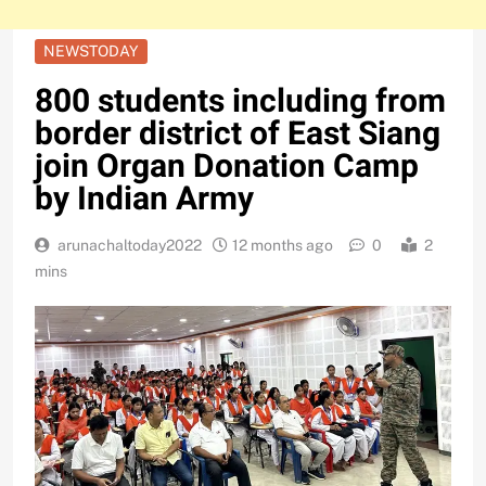
NEWSTODAY
800 students including from
border district of East Siang
join Organ Donation Camp
by Indian Army
arunachaltoday2022
12 months ago
0
2
mins