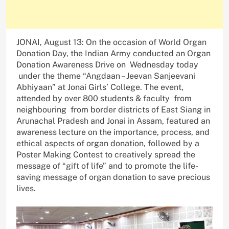
JONAI, August 13: On the occasion of World Organ
Donation Day, the Indian Army conducted an Organ
Donation Awareness Drive on Wednesday today
under the theme “Angdaan – Jeevan Sanjeevani
Abhiyaan” at Jonai Girls’ College. The event,
attended by over 800 students & faculty from
neighbouring from border districts of East Siang in
Arunachal Pradesh and Jonai in Assam, featured an
awareness lecture on the importance, process, and
ethical aspects of organ donation, followed by a
Poster Making Contest to creatively spread the
message of “gift of life” and to promote the life-
saving message of organ donation to save precious
lives.