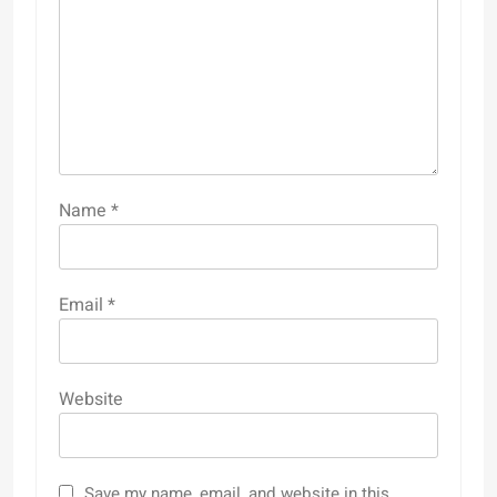
Name
*
Email
*
Website
Save my name, email, and website in this