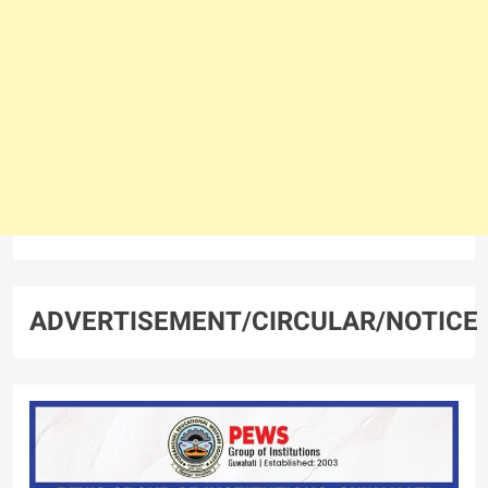
ADVERTISEMENT/CIRCULAR/NOTICE