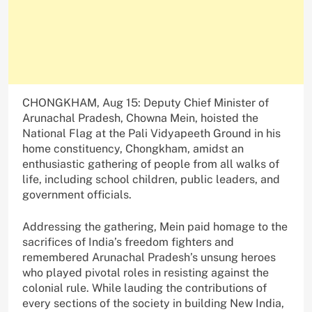
CHONGKHAM, Aug 15: Deputy Chief Minister of
Arunachal Pradesh, Chowna Mein, hoisted the
National Flag at the Pali Vidyapeeth Ground in his
home constituency, Chongkham, amidst an
enthusiastic gathering of people from all walks of
life, including school children, public leaders, and
government officials.
Addressing the gathering, Mein paid homage to the
sacrifices of India’s freedom fighters and
remembered Arunachal Pradesh’s unsung heroes
who played pivotal roles in resisting against the
colonial rule. While lauding the contributions of
every sections of the society in building New India,