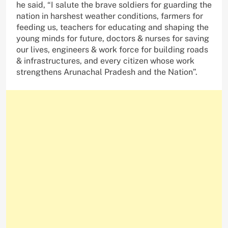
he said, “I salute the brave soldiers for guarding the
nation in harshest weather conditions, farmers for
feeding us, teachers for educating and shaping the
young minds for future, doctors & nurses for saving
our lives, engineers & work force for building roads
& infrastructures, and every citizen whose work
strengthens Arunachal Pradesh and the Nation”.