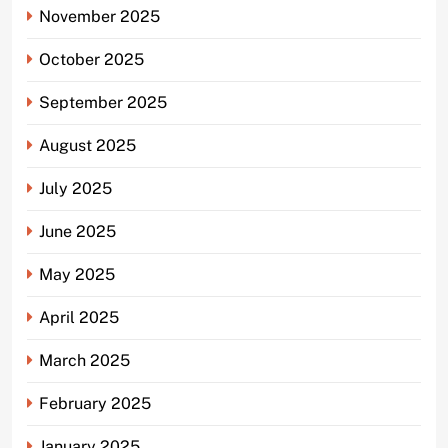
November 2025
October 2025
September 2025
August 2025
July 2025
June 2025
May 2025
April 2025
March 2025
February 2025
January 2025