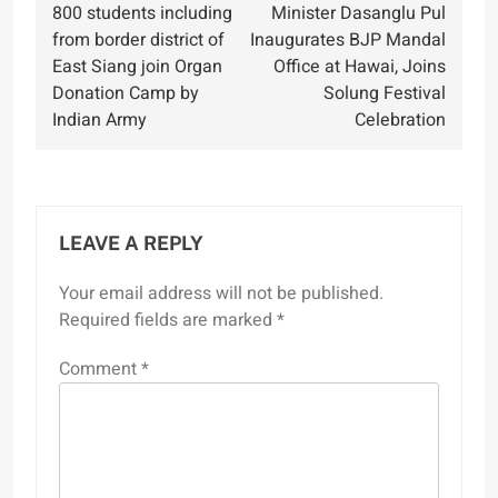
800 students including
Minister Dasanglu Pul
navigation
from border district of
Inaugurates BJP Mandal
East Siang join Organ
Office at Hawai, Joins
Donation Camp by
Solung Festival
Indian Army
Celebration
LEAVE A REPLY
Your email address will not be published.
Required fields are marked
*
Comment
*