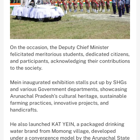
On the occasion, the Deputy Chief Minister
felicitated meritorious students, dedicated citizens,
and participants, acknowledging their contributions
to the society.
Mein inaugurated exhibition stalls put up by SHGs
and various Government departments, showcasing
Arunachal Pradesh’s cultural heritage, sustainable
farming practices, innovative projects, and
handicrafts.
He also launched KAT YEIN, a packaged drinking
water brand from Momong village, developed
under a convergence model by the Arunachal State