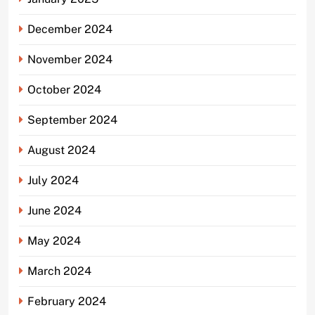
December 2024
November 2024
October 2024
September 2024
August 2024
July 2024
June 2024
May 2024
March 2024
February 2024