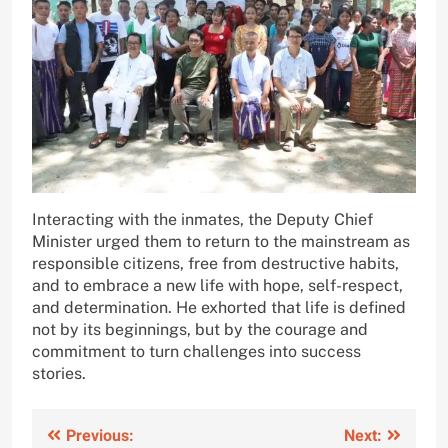
Interacting with the inmates, the Deputy Chief
Minister urged them to return to the mainstream as
responsible citizens, free from destructive habits,
and to embrace a new life with hope, self-respect,
and determination. He exhorted that life is defined
not by its beginnings, but by the courage and
commitment to turn challenges into success
stories.
Post
Previous:
Next: