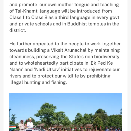
and promote our own mother tongue and teaching
of Tai-Khamti language will be introduced from
Class 1 to Class 8 as a third language in every govt
and private schools and in Buddhist temples in the
district.
He further appealed to the people to work together
towards building a Viksit Arunachal by maintaining
cleanliness, preserving the State’s rich biodiversity
and to wholeheartedly participate in ‘Ek Ped Ke
Naam’ and ‘Nadi Utsav’ initiatives to rejuvenate our
rivers and to protect our wildlife by prohibiting
illegal hunting and fishing.