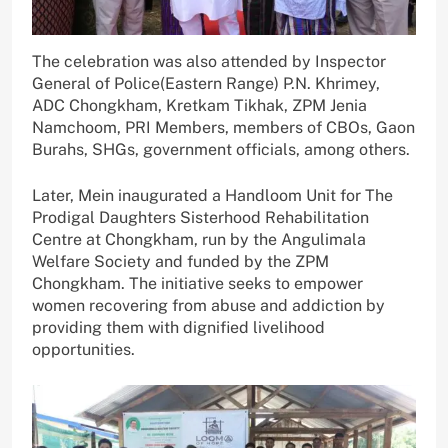
The celebration was also attended by Inspector
General of Police(Eastern Range) P.N. Khrimey,
ADC Chongkham, Kretkam Tikhak, ZPM Jenia
Namchoom, PRI Members, members of CBOs, Gaon
Burahs, SHGs, government officials, among others.
Later, Mein inaugurated a Handloom Unit for The
Prodigal Daughters Sisterhood Rehabilitation
Centre at Chongkham, run by the Angulimala
Welfare Society and funded by the ZPM
Chongkham. The initiative seeks to empower
women recovering from abuse and addiction by
providing them with dignified livelihood
opportunities.