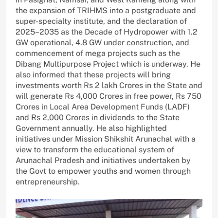
the expansion of TRIHMS into a postgraduate and
super-specialty institute, and the declaration of
2025–2035 as the Decade of Hydropower with 1.2
GW operational, 4.8 GW under construction, and
commencement of mega projects such as the
Dibang Multipurpose Project which is underway. He
also informed that these projects will bring
investments worth Rs 2 lakh Crores in the State and
will generate Rs 4,000 Crores in free power, Rs 750
Crores in Local Area Development Funds (LADF)
and Rs 2,000 Crores in dividends to the State
Government annually. He also highlighted
initiatives under Mission Shikshit Arunachal with a
view to transform the educational system of
Arunachal Pradesh and initiatives undertaken by
the Govt to empower youths and women through
entrepreneurship.