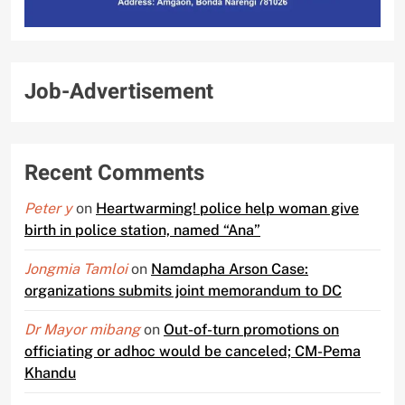
Job-Advertisement
Recent Comments
Peter y
on
Heartwarming! police help woman give
birth in police station, named “Ana”
Jongmia Tamloi
on
Namdapha Arson Case:
organizations submits joint memorandum to DC
Dr Mayor mibang
on
Out-of-turn promotions on
officiating or adhoc would be canceled; CM-Pema
Khandu