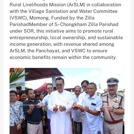
Rural Livelihoods Mission (ArSLM) in collaboration
with the Village Sanitation and Water Committee
(VSWC), Momong. Funded by the Zilla
ParishadMember of 5–Chongkham Zilla Parishad
under SOR, this initiative aims to promote rural
entrepreneurship, local ownership, and sustainable
income generation, with revenue shared among
ArSLM, the Panchayat, and VSWC to ensure
economic benefits remain within the community.