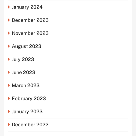
January 2024
December 2023
November 2023
August 2023
July 2023
June 2023
March 2023
February 2023
January 2023
December 2022