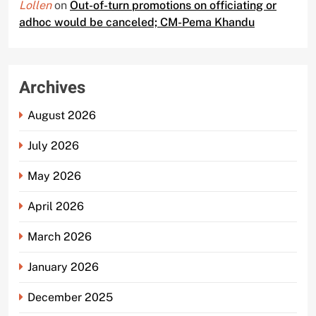
Lollen
on
Out-of-turn promotions on officiating or
adhoc would be canceled; CM-Pema Khandu
Archives
August 2026
July 2026
May 2026
April 2026
March 2026
January 2026
December 2025