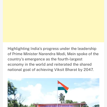
Highlighting India’s progress under the leadership
of Prime Minister Narendra Modi, Mein spoke of the
country’s emergence as the fourth-largest
economy in the world and reiterated the shared
national goal of achieving Viksit Bharat by 2047.