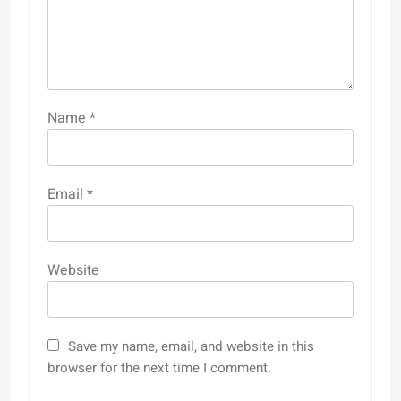
Name
*
Email
*
Website
Save my name, email, and website in this
browser for the next time I comment.