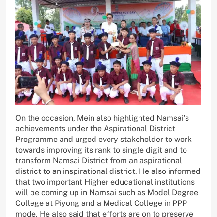
On the occasion, Mein also highlighted Namsai’s
achievements under the Aspirational District
Programme and urged every stakeholder to work
towards improving its rank to single digit and to
transform Namsai District from an aspirational
district to an inspirational district. He also informed
that two important Higher educational institutions
will be coming up in Namsai such as Model Degree
College at Piyong and a Medical College in PPP
mode. He also said that efforts are on to preserve