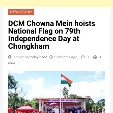
NEWSTODAY
DCM Chowna Mein hoists
National Flag on 79th
Independence Day at
Chongkham
arunachaltoday2022
12 months ago
0
8
mins