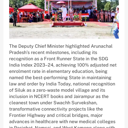
The Deputy Chief Minister highlighted Arunachal
Pradesh’s recent milestones, including its
recognition as a Front Runner State in the SDG
India Index 2023–24, achieving 100% adjusted net
enrolment rate in elementary education, being
named the best-performing State in maintaining
law and order by India Today, national recognition
of Siluk as a zero-waste model village and its
inclusion in NCERT books and Jairampur as the
cleanest town under Swachh Survekshan,
transformative connectivity projects like the
Frontier Highway and critical bridges, major
advances in healthcare with new medical colleges
in Pasighat, Namsai, and West Kameng along with