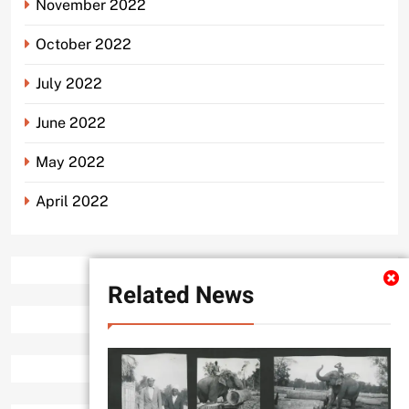
November 2022
October 2022
July 2022
June 2022
May 2022
April 2022
Related News