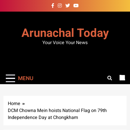
Skip
to
content
Arunachal Today
Your Voice Your News
MENU
Home
DCM Chowna Mein hoists National Flag on 79th
Independence Day at Chongkham