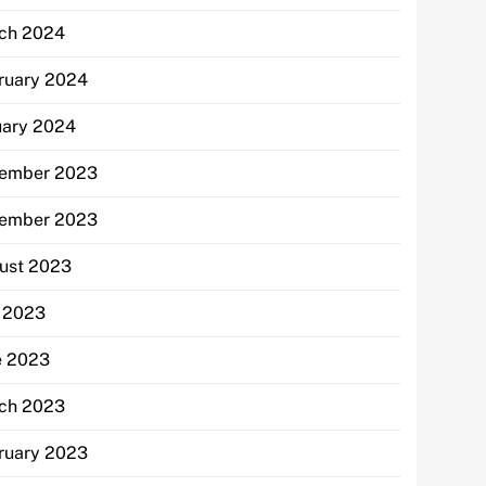
ch 2024
ruary 2024
uary 2024
ember 2023
ember 2023
ust 2023
y 2023
e 2023
ch 2023
ruary 2023