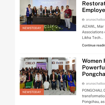
Restorat
Employe
arunachalt
AIZAWL, Mar 1
NEWSTODAY
Associations 
Likha Tech…
Continue readi
Women R
Powerfu
Pongch
arunachalt
PONGCHAU, 01
NEWSTODAY
transformatio
Pongchau, a