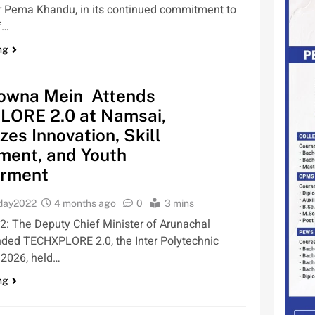
r Pema Khandu, in its continued commitment to
f…
ng
wna Mein Attends
ORE 2.0 at Namsai,
es Innovation, Skill
ment, and Youth
rment
oday2022
4 months ago
0
3 mins
 2: The Deputy Chief Minister of Arunachal
nded TECHXPLORE 2.0, the Inter Polytechnic
 2026, held…
ng