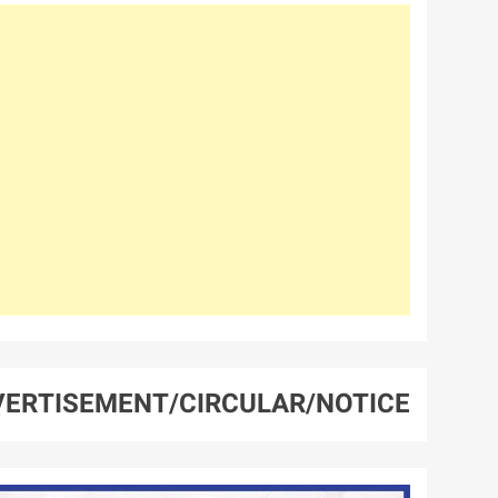
ERTISEMENT/CIRCULAR/NOTICE