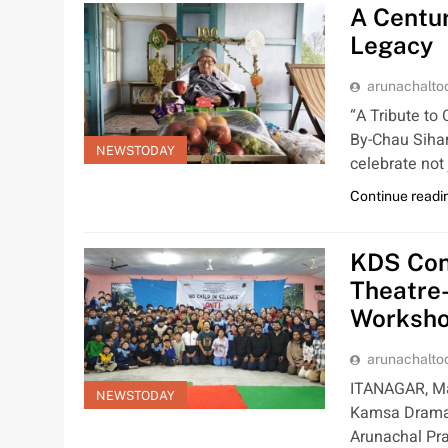
A Centur
Legacy
arunachalt
“A Tribute t
By-Chau Siha
NEWSTODAY
celebrate not
Continue readi
KDS Cond
Theatre
Worksh
arunachalt
ITANAGAR, Mar 
NEWSTODAY
Kamsa Dramat
Arunachal Pra