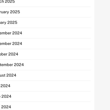
ch 2025
ruary 2025
uary 2025
ember 2024
ember 2024
ober 2024
tember 2024
ust 2024
y 2024
e 2024
 2024