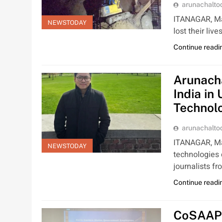
arunachalt
ITANAGAR, Mar
NEWSTODAY
lost their liv
Continue readi
Arunach
India in
Technolo
arunachalt
ITANAGAR, Mar 
NEWSTODAY
technologies 
journalists f
Continue readi
CoSAAP 