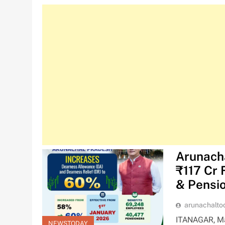
Arunach
₹117 Cr 
& Pensi
arunachalt
ITANAGAR, Ma
NEWSTODAY