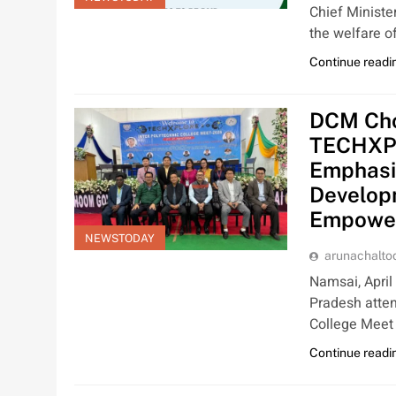
Chief Ministe
the welfare o
Continue readi
DCM Cho
TECHXPL
Emphasiz
Develop
Empowe
NEWSTODAY
arunachalt
Namsai, April
Pradesh atte
College Meet
Continue readi