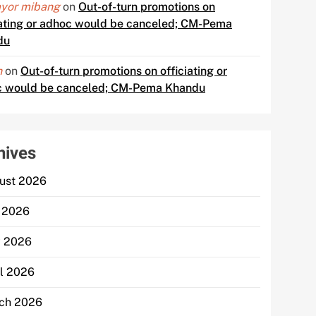
yor mibang
on
Out-of-turn promotions on
iating or adhoc would be canceled; CM-Pema
du
n
on
Out-of-turn promotions on officiating or
 would be canceled; CM-Pema Khandu
hives
ust 2026
y 2026
 2026
il 2026
ch 2026