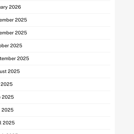
uary 2026
ember 2025
ember 2025
ober 2025
tember 2025
ust 2025
y 2025
e 2025
 2025
il 2025