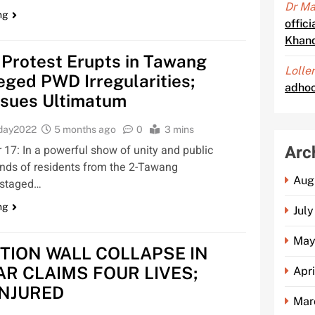
Dr Ma
ng
offic
Khan
 Protest Erupts in Tawang
Lolle
eged PWD Irregularities;
adhoc
ssues Ultimatum
oday2022
5 months ago
0
3 mins
Arc
7: In a powerful show of unity and public
nds of residents from the 2-Tawang
Aug
 staged…
ng
Jul
May
TION WALL COLLAPSE IN
AR CLAIMS FOUR LIVES;
Apr
INJURED
Mar