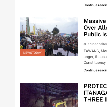
Continue readi
Massive
Over All
Public I
arunachalt
TAWANG, Mar 1
NEWSTODAY
anger, thousa
Constituency
Continue readi
PROTEC
ITANAG
THREE 