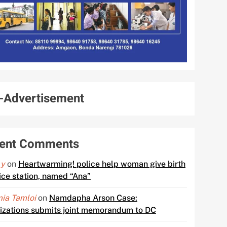
-Advertisement
ent Comments
 y
on
Heartwarming! police help woman give birth
lice station, named “Ana”
ia Tamloi
on
Namdapha Arson Case:
izations submits joint memorandum to DC