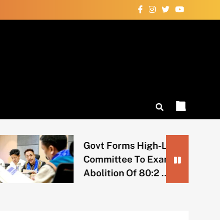
Govt Forms High-Level
Committee To Examine
Abolition Of 80:2 …