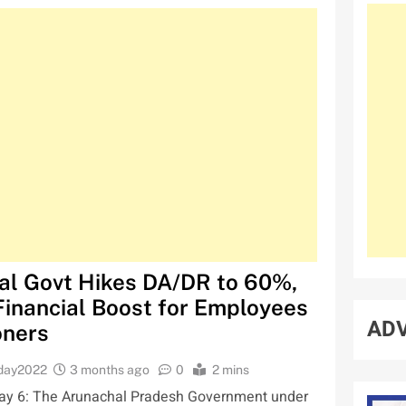
al Govt Hikes DA/DR to 60%,
Financial Boost for Employees
ADV
oners
oday2022
3 months ago
0
2 mins
y 6: The Arunachal Pradesh Government under