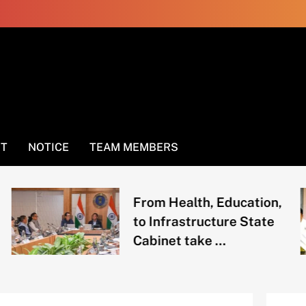
NT
NOTICE
TEAM MEMBERS
From Health, Education,
to Infrastructure State
Cabinet take …