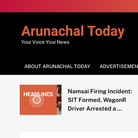
Skip
to
content
Arunachal Today
Your Voice Your News
ABOUT ARUNACHAL TODAY
ADVERTISEME
Namsai Firing Incident:
HEADLINES
SIT Formed, WagonR
Driver Arrested a …