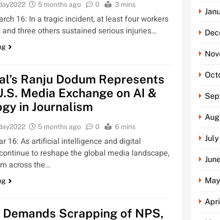
oday2022
5 months ago
0
3 mins
Jan
ch 16: In a tragic incident, at least four workers
es and three others sustained serious injuries…
Dec
ng
Nov
Oct
al’s Ranju Dodum Represents
 U.S. Media Exchange on AI &
Sep
gy in Journalism
Aug
oday2022
5 months ago
0
6 mins
Jul
16: As artificial intelligence and digital
continue to reshape the global media landscape,
Jun
rom across the…
May
ng
Apr
Demands Scrapping of NPS,