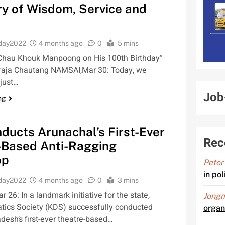
y of Wisdom, Service and
oday2022
4 months ago
0
5 mins
o Chau Khouk Manpoong on His 100th Birthday”
raja Chautang NAMSAI,Mar 30: Today, we
 just…
Job
ng
ucts Arunachal’s First-Ever
Rec
-Based Anti-Ragging
op
Peter
in po
oday2022
4 months ago
0
3 mins
26: In a landmark initiative for the state,
Jongm
ics Society (KDS) successfully conducted
organ
desh’s first-ever theatre-based…