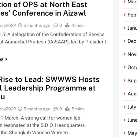
Mar
ion of OPS at North East
es’ Conference in Aizawl
Feb
oday2022
5 months ago
0
4 mins
Jan
5: A delegation of the Confederation of Service
Dec
of Arunachal Pradesh (CoSAAP), led by President
Nov
ng
Oct
ise to Lead: SWWWS Hosts
Sep
l Leadership Programme at
Aug
au
Jul
oday2022
5 months ago
0
5 mins
 March: A strong call for women-led
Jun
n resonated at the S.D.O. Headquarters,
s the Shungkuh Wancho Women…
May