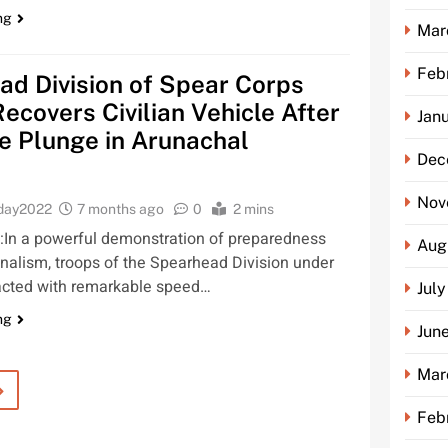
ng
Mar
Feb
d Division of Spear Corps
Recovers Civilian Vehicle After
Jan
e Plunge in Arunachal
Dec
Nov
oday2022
7 months ago
0
2 mins
In a powerful demonstration of preparedness
Aug
nalism, troops of the Spearhead Division under
acted with remarkable speed…
Jul
ng
Jun
Mar
Feb