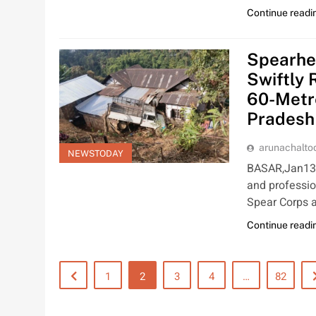
Continue readi
Spearhea
Swiftly 
60-Metr
Pradesh
arunachalt
NEWSTODAY
BASAR,Jan13:
and professio
Spear Corps 
Continue readi
1
2
3
4
…
82