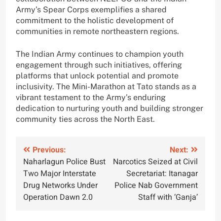
Army’s Spear Corps exemplifies a shared
commitment to the holistic development of
communities in remote northeastern regions.
The Indian Army continues to champion youth
engagement through such initiatives, offering
platforms that unlock potential and promote
inclusivity. The Mini-Marathon at Tato stands as a
vibrant testament to the Army’s enduring
dedication to nurturing youth and building stronger
community ties across the North East.
Post
Previous:
Next:
Naharlagun Police Bust
Narcotics Seized at Civil
navigation
Two Major Interstate
Secretariat: Itanagar
Drug Networks Under
Police Nab Government
Operation Dawn 2.0
Staff with ‘Ganja’