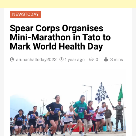
NEWSTODAY
Spear Corps Organises
Mini-Marathon in Tato to
Mark World Health Day
arunachaltoday2022
1 year ago
0
3 mins