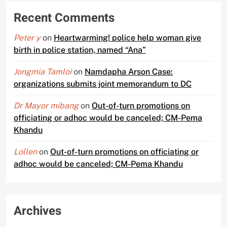
Recent Comments
Peter y
on
Heartwarming! police help woman give
birth in police station, named “Ana”
Jongmia Tamloi
on
Namdapha Arson Case:
organizations submits joint memorandum to DC
Dr Mayor mibang
on
Out-of-turn promotions on
officiating or adhoc would be canceled; CM-Pema
Khandu
Lollen
on
Out-of-turn promotions on officiating or
adhoc would be canceled; CM-Pema Khandu
Archives