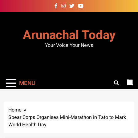
Skip
to
content
Arunachal Today
Your Voice Your News
MENU
Home
Spear Corps Organises Mini-Marathon in Tato to Mark
World Health Day