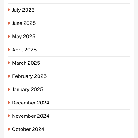
July 2025
June 2025
May 2025
April 2025
March 2025
February 2025
January 2025
December 2024
November 2024
October 2024