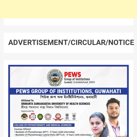
ADVERTISEMENT/CIRCULAR/NOTICE