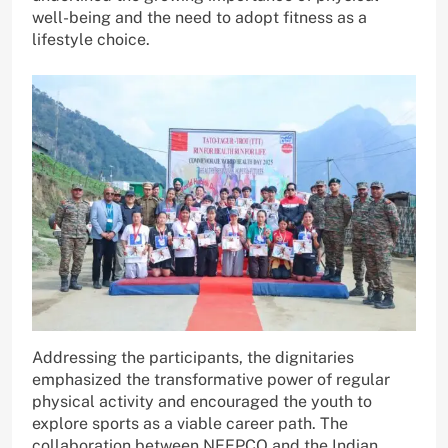
well-being and the need to adopt fitness as a
lifestyle choice.
Addressing the participants, the dignitaries
emphasized the transformative power of regular
physical activity and encouraged the youth to
explore sports as a viable career path. The
collaboration between NEEPCO and the Indian