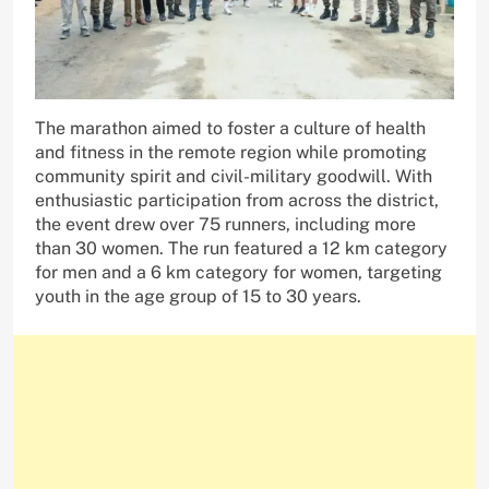
The marathon aimed to foster a culture of health
and fitness in the remote region while promoting
community spirit and civil-military goodwill. With
enthusiastic participation from across the district,
the event drew over 75 runners, including more
than 30 women. The run featured a 12 km category
for men and a 6 km category for women, targeting
youth in the age group of 15 to 30 years.