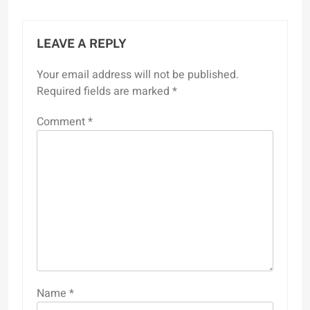
LEAVE A REPLY
Your email address will not be published.
Required fields are marked
*
Comment
*
Name
*