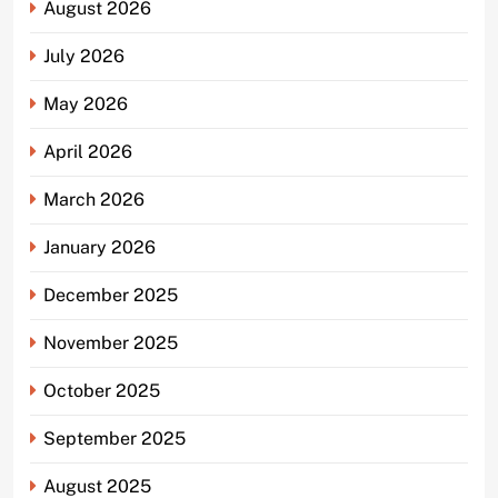
August 2026
July 2026
May 2026
April 2026
March 2026
January 2026
December 2025
November 2025
October 2025
September 2025
August 2025