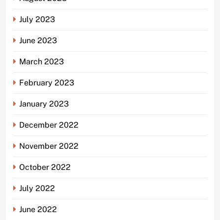
July 2023
June 2023
March 2023
February 2023
January 2023
December 2022
November 2022
October 2022
July 2022
June 2022