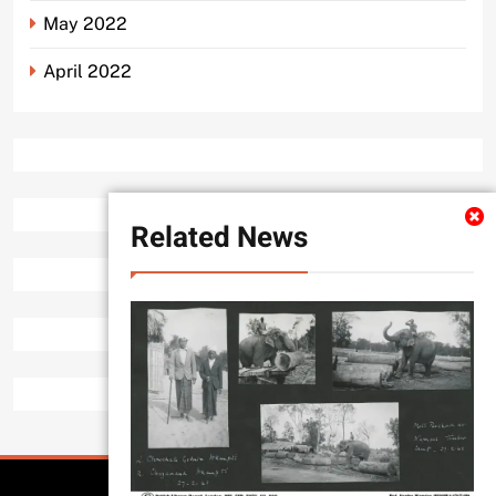
May 2022
April 2022
Related News
All Rights Reserved