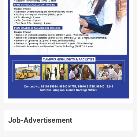
Job-Advertisement