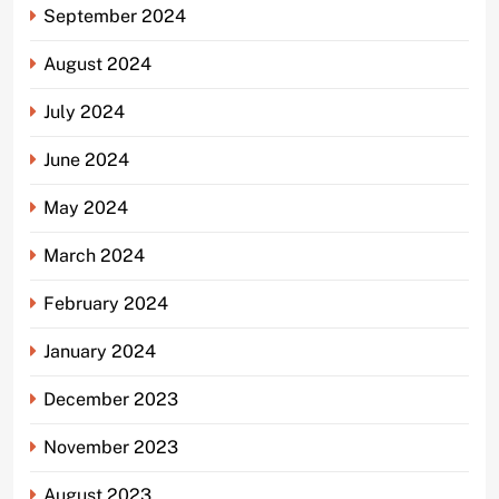
September 2024
August 2024
July 2024
June 2024
May 2024
March 2024
February 2024
January 2024
December 2023
November 2023
August 2023