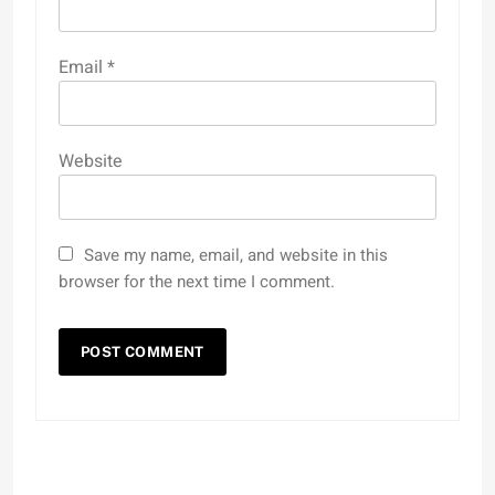
Email
*
Website
Save my name, email, and website in this
browser for the next time I comment.