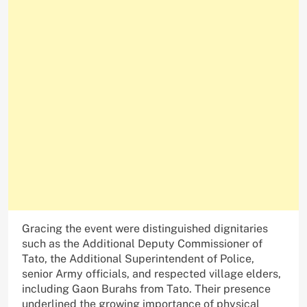
Gracing the event were distinguished dignitaries
such as the Additional Deputy Commissioner of
Tato, the Additional Superintendent of Police,
senior Army officials, and respected village elders,
including Gaon Burahs from Tato. Their presence
underlined the growing importance of physical