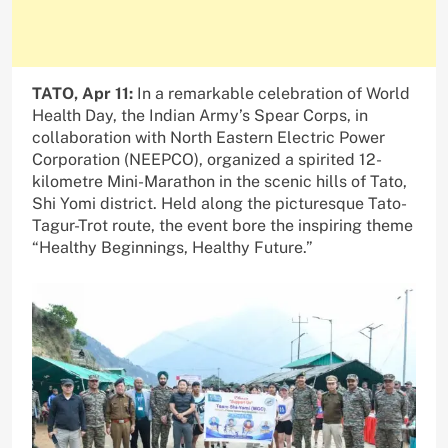
TATO, Apr 11:
In a remarkable celebration of World
Health Day, the Indian Army’s Spear Corps, in
collaboration with North Eastern Electric Power
Corporation (NEEPCO), organized a spirited 12-
kilometre Mini-Marathon in the scenic hills of Tato,
Shi Yomi district. Held along the picturesque Tato-
Tagur-Trot route, the event bore the inspiring theme
“Healthy Beginnings, Healthy Future.”